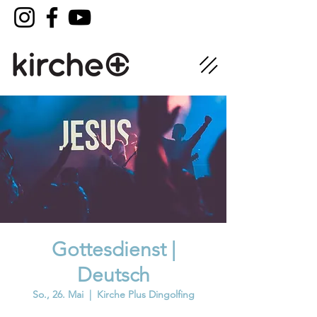
Gottesdienst |
Deutsch
So., 26. Mai
  |  
Kirche Plus Dingolfing