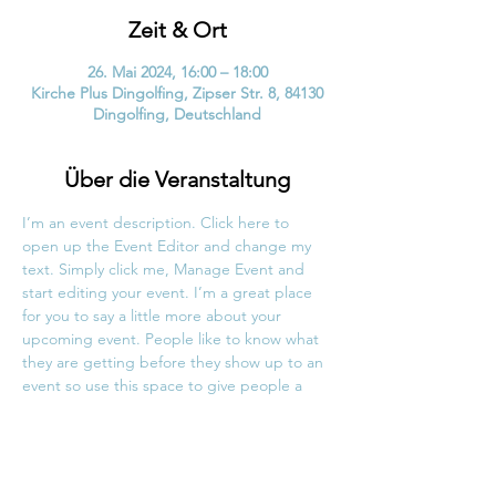
Zeit & Ort
26. Mai 2024, 16:00 – 18:00
Kirche Plus Dingolfing, Zipser Str. 8, 84130
Dingolfing, Deutschland
Über die Veranstaltung
I’m an event description. Click here to 
open up the Event Editor and change my 
text. Simply click me, Manage Event and 
start editing your event. I’m a great place 
for you to say a little more about your 
upcoming event. People like to know what 
they are getting before they show up to an 
event so use this space to give people a 
reason to come!